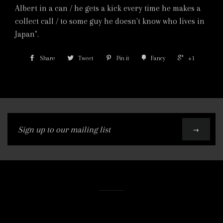
Albert in a can / he gets a kick every time he makes a
collect call / to some guy he doesn't know who lives in
Japan".
Share
Tweet
Pin it
Fancy
+1
Sign
→
up
to
our
mailing
list