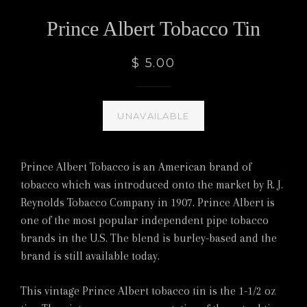
Prince Albert Tobacco Tin
$ 5.00
UNAVAILABLE
Prince Albert Tobacco is an American brand of
tobacco which was introduced onto the market by R. J.
Reynolds Tobacco Company in 1907. Prince Albert is
one of the most popular independent pipe tobacco
brands in the U.S. The blend is burley-based and the
brand is still available today.
This vintage Prince Albert tobacco tin is the 1-1/2 oz