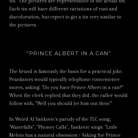
tin. The pictures are representative of the actual tin.
Each tin will have different variations of rust and
discoloration, but expect to get a tin very similar to
the pictures.
"PRINCE ALBERT IN A CAN"
The brand is famously the basis for a practical joke.
Pranksters would typically telephone convenience
stores, asking: "Do you have Prince Albert in a can?"
When the clerk replied that they did, the caller would
follow with, "Well you should let him out then!"
In Weird Al Yankovic's parody of the TLC song,
'Waterfalls", "Phoney Calls", Yankovic sings: "Little
Melvin has a natural obsession / Asking for Prince