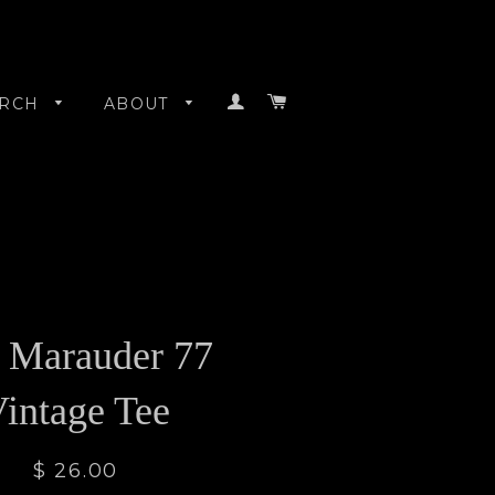
LOG IN
CART
RCH
ABOUT
 Marauder 77
intage Tee
$ 26.00