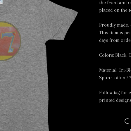
the front and o
placed on the t
Proudly made, 
This item is pr
days from orde
Colors: Black, 
Material: Tri-B
Spun Cotton / 
Follow tag for 
printed designs
C