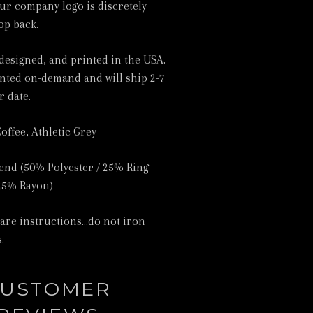
ur company logo is discretely
op back.
designed, and printed in the USA.
inted on-demand and will ship 2-7
r date.
Coffee, Athletic Grey
lend (50% Polyester / 25% Ring-
25% Rayon)
care instructions...do not iron
.
USTOMER