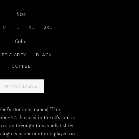
Size
M
L
XL
2XL
Color
LETIC GREY
BLACK
COFFEE
UNAVAILABLE
ebel's stock car named "The
er 77. It raced in the 60's and is
lives on through this comfy t-shirt.
 logo is prominently displayed on