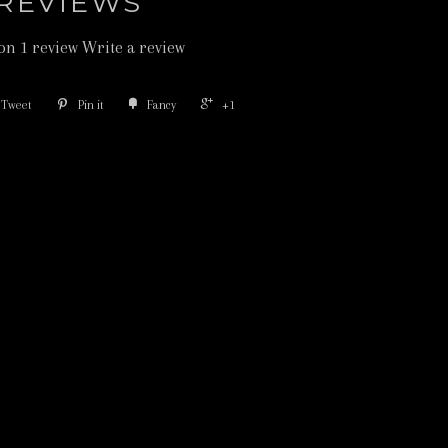
REVIEWS
on 1 review
Write a review
Tweet
Pin it
Fancy
+1