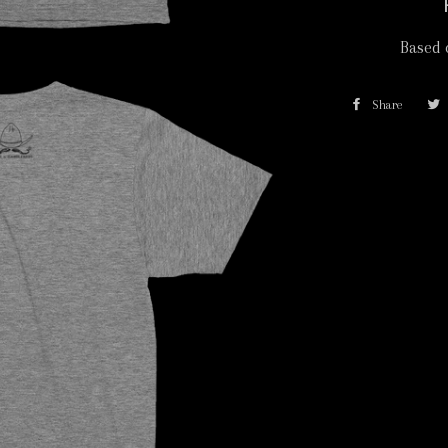
Based 
Share