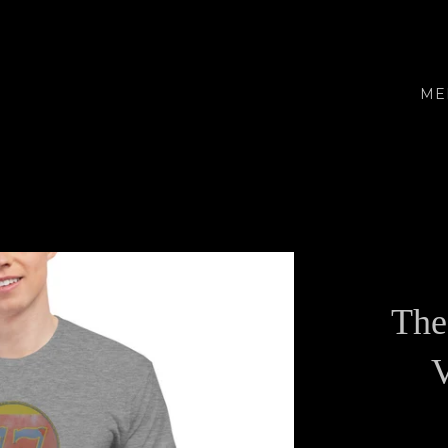
ME
The
V