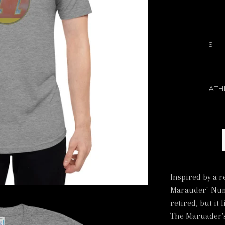
S
ATH
Inspired by a r
Marauder" Numb
retired, but it 
The Maruader's