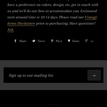
have a preference on colors, design, etc, get in touch with
us and we'll do our best to accommodate you. Estimated
turn-around time is 10-14 days. Please read our
Vintage
Items Disclaimer
prior to purchasing. Have questions?
Ask.
Share
Tweet
Pin it
Fancy
+1
Sign
→
up
to
our
mailing
list