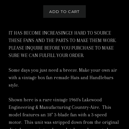
ADD TO CART
IT HAS BECOME INCREASINGLY HARD TO SOURCE
THESE FANS AND THE PARTS TO MAKE THEM WORK.
PLEASE INQUIRE BEFORE YOU PURCHASE TO MAKE
SURE WE CAN FULFILL YOUR ORDER.
Some days you just need a breeze. Make your own air
with a vintage box fan remade Hats and Handlebars
style.
Shown here is a rare vintage 1960's Lakewood
Engineering & Manufacturing Country-Aire. This
model features an 18" 3-blade fan with a 3-speed
motor. This unit was stripped down from the original