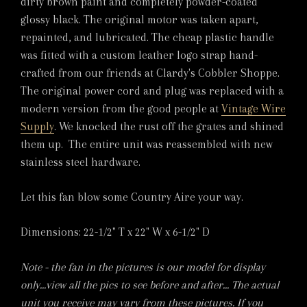
dirty brown paint and completely powder-coated
glossy black. The original motor was taken apart,
repainted, and lubricated. The cheap plastic handle
was fitted with a custom leather logo strap hand-
crafted from our friends at Clardy's Cobbler Shoppe.
The original power cord and plug was replaced with a
modern version from the good people at
Vintage Wire
Supply
. We knocked the rust off the grates and shined
them up. The entire unit was reassembled with new
stainless steel hardware.
Let this fan blow some Country Aire your way.
Dimensions: 22-1/2" T x 22" W x 6-1/2" D
Note - the fan in the pictures is our model for display
only...view all the pics to see before and after... The actual
unit you receive may vary from these pictures. If you