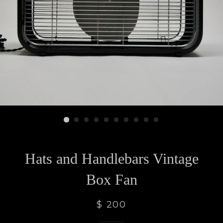
Hats and Handlebars Vintage
Box Fan
$ 200